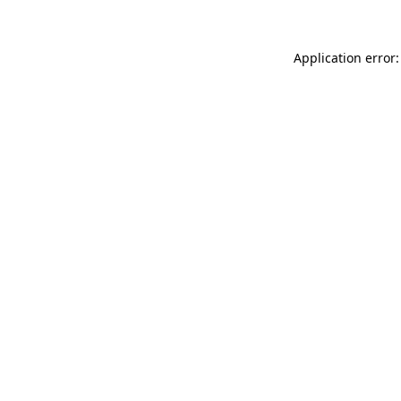
Application error