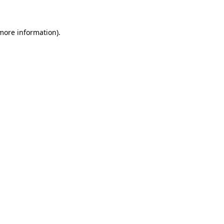
 more information)
.