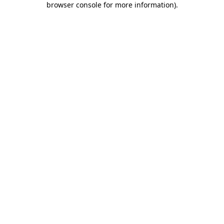
browser console for more information)
.