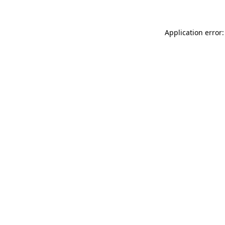
Application error