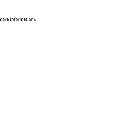
 more information)
.