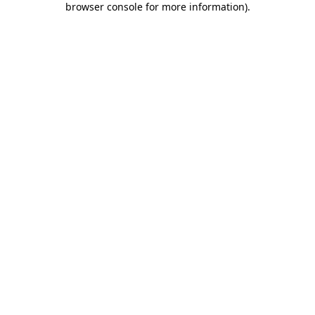
browser console for more information)
.