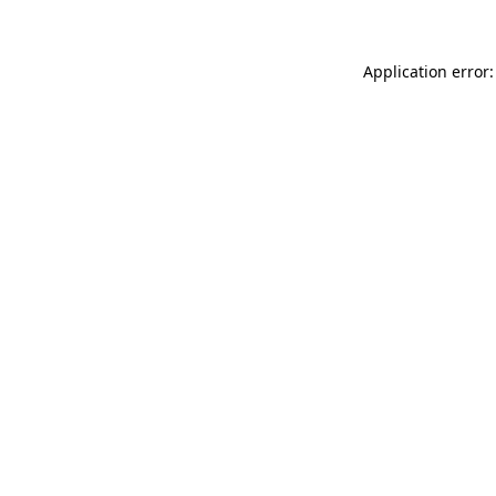
Application error