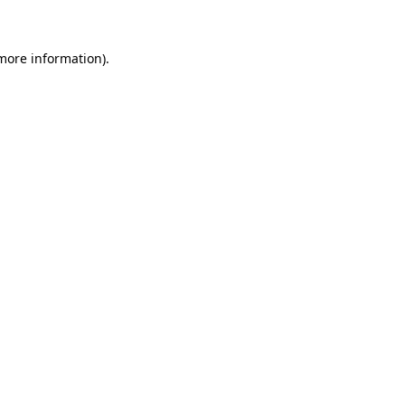
 more information)
.