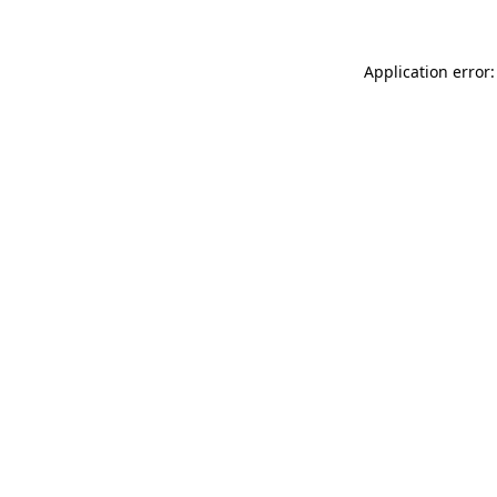
Application error