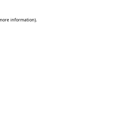
 more information)
.