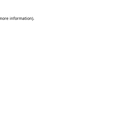
 more information)
.