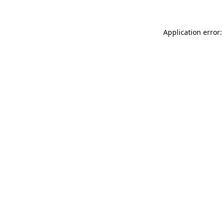
Application error