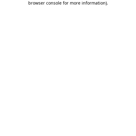
browser console for more information)
.