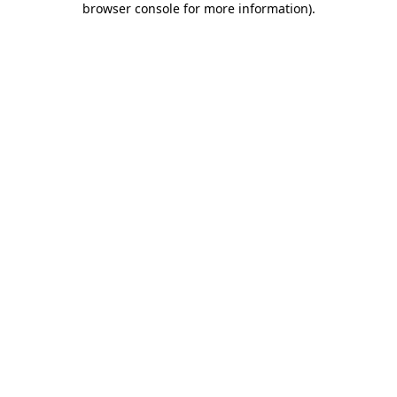
browser console for more information)
.