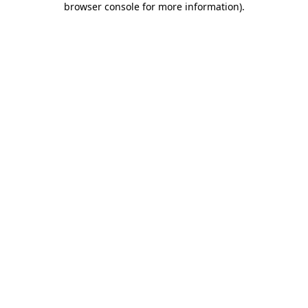
browser console for more information)
.