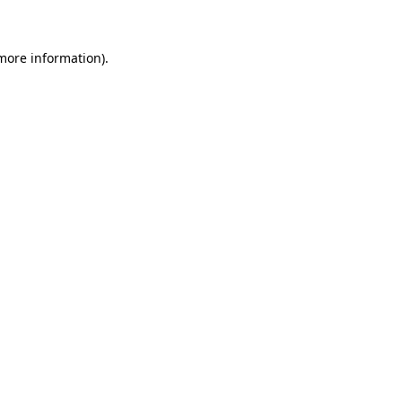
 more information)
.