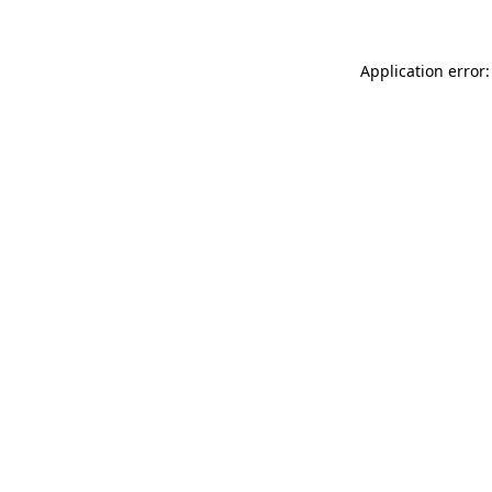
Application error