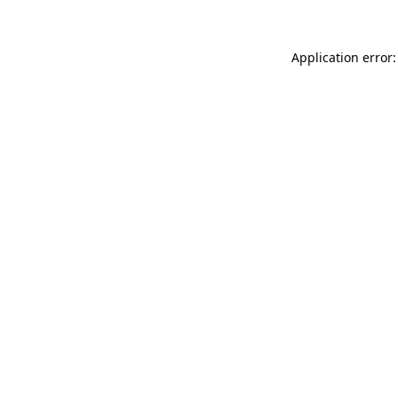
Application error