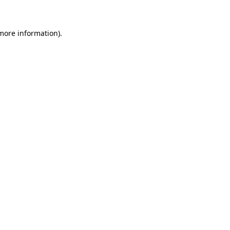
 more information)
.