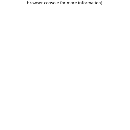
browser console for more information)
.