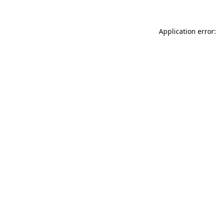
Application error