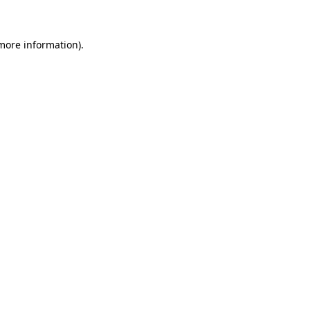
 more information)
.