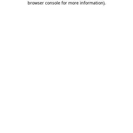
browser console for more information)
.